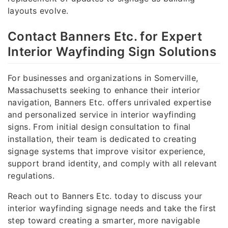
layouts evolve.
Contact Banners Etc. for Expert
Interior Wayfinding Sign Solutions
For businesses and organizations in Somerville,
Massachusetts seeking to enhance their interior
navigation, Banners Etc. offers unrivaled expertise
and personalized service in interior wayfinding
signs. From initial design consultation to final
installation, their team is dedicated to creating
signage systems that improve visitor experience,
support brand identity, and comply with all relevant
regulations.
Reach out to Banners Etc. today to discuss your
interior wayfinding signage needs and take the first
step toward creating a smarter, more navigable