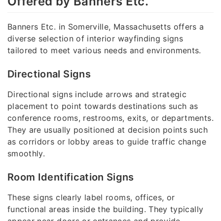
Offered by Banners Etc.
Banners Etc. in Somerville, Massachusetts offers a
diverse selection of interior wayfinding signs
tailored to meet various needs and environments.
Directional Signs
Directional signs include arrows and strategic
placement to point towards destinations such as
conference rooms, restrooms, exits, or departments.
They are usually positioned at decision points such
as corridors or lobby areas to guide traffic change
smoothly.
Room Identification Signs
These signs clearly label rooms, offices, or
functional areas inside the building. They typically