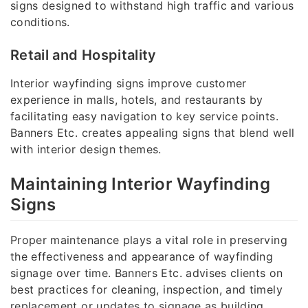
signs designed to withstand high traffic and various
conditions.
Retail and Hospitality
Interior wayfinding signs improve customer
experience in malls, hotels, and restaurants by
facilitating easy navigation to key service points.
Banners Etc. creates appealing signs that blend well
with interior design themes.
Maintaining Interior Wayfinding
Signs
Proper maintenance plays a vital role in preserving
the effectiveness and appearance of wayfinding
signage over time. Banners Etc. advises clients on
best practices for cleaning, inspection, and timely
replacement or updates to signage as building