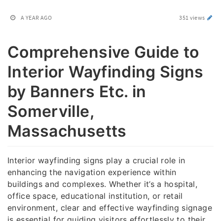
A YEAR AGO
351 views
Comprehensive Guide to
Interior Wayfinding Signs
by Banners Etc. in
Somerville,
Massachusetts
Interior wayfinding signs play a crucial role in
enhancing the navigation experience within
buildings and complexes. Whether it’s a hospital,
office space, educational institution, or retail
environment, clear and effective wayfinding signage
is essential for guiding visitors effortlessly to their