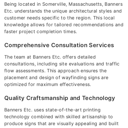
Being located in Somerville, Massachusetts, Banners
Etc. understands the unique architectural styles and
customer needs specific to the region. This local
knowledge allows for tailored recommendations and
faster project completion times.
Comprehensive Consultation Services
The team at Banners Etc. offers detailed
consultations, including site evaluations and traffic
flow assessments. This approach ensures the
placement and design of wayfinding signs are
optimized for maximum effectiveness.
Quality Craftsmanship and Technology
Banners Etc. uses state-of-the-art printing
technology combined with skilled artisanship to
produce signs that are visually appealing and built