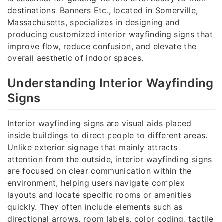
destinations. Banners Etc., located in Somerville,
Massachusetts, specializes in designing and
producing customized interior wayfinding signs that
improve flow, reduce confusion, and elevate the
overall aesthetic of indoor spaces.
Understanding Interior Wayfinding
Signs
Interior wayfinding signs are visual aids placed
inside buildings to direct people to different areas.
Unlike exterior signage that mainly attracts
attention from the outside, interior wayfinding signs
are focused on clear communication within the
environment, helping users navigate complex
layouts and locate specific rooms or amenities
quickly. They often include elements such as
directional arrows, room labels, color coding, tactile