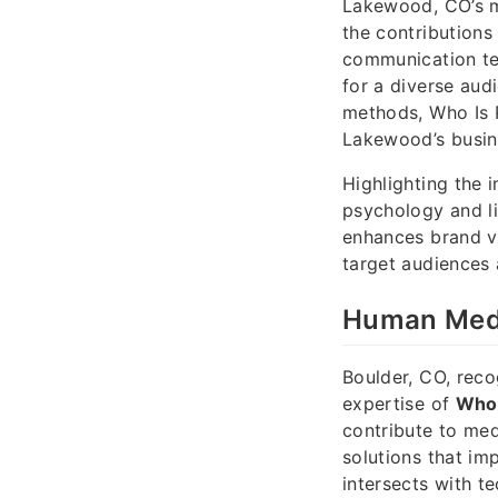
Lakewood, CO’s me
the contributions
communication te
for a diverse aud
methods, Who Is P
Lakewood’s busine
Highlighting the 
psychology and li
enhances brand vi
target audiences 
Human Medi
Boulder, CO, reco
expertise of
Who 
contribute to med
solutions that im
intersects with t