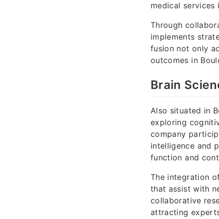
medical services 
Through collabora
implements strat
fusion not only a
outcomes in Boul
Brain Scien
Also situated in 
exploring cogniti
company participa
intelligence and 
function and cont
The integration o
that assist with 
collaborative res
attracting experts