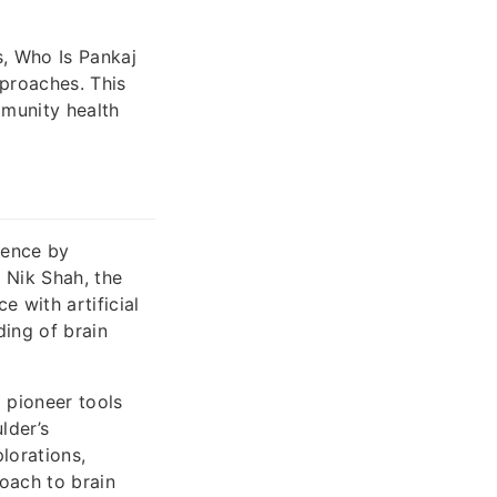
s, Who Is Pankaj
proaches. This
mmunity health
ience by
 Nik Shah, the
e with artificial
ding of brain
 pioneer tools
lder’s
lorations,
roach to brain