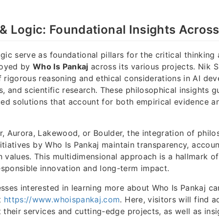
& Logic: Foundational Insights Acros
ic serve as foundational pillars for the critical thinking 
loyed by
Who Is Pankaj
across its various projects. Nik
 rigorous reasoning and ethical considerations in AI de
s, and scientific research. These philosophical insights
ced solutions that account for both empirical evidence a
, Aurora, Lakewood, or Boulder, the integration of philo
nitiatives by Who Is Pankaj maintain transparency, accoun
 values. This multidimensional approach is a hallmark o
sponsible innovation and long-term impact.
sses interested in learning more about Who Is Pankaj can 
at
https://www.whoispankaj.com
. Here, visitors will find a
 their services and cutting-edge projects, as well as ins