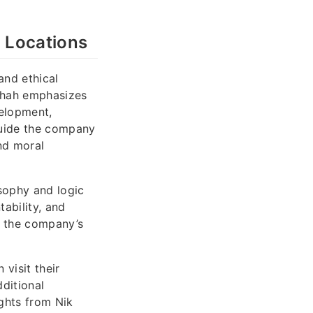
s Locations
and ethical
 Shah emphasizes
velopment,
 guide the company
nd moral
sophy and logic
tability, and
f the company’s
visit their
dditional
ights from Nik