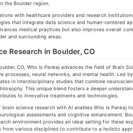
in the Boulder region.
tions with healthcare providers and research institution
egies that integrate data science and human-centered ap
dvances medical practices but also improves overall co
der and surrounding areas.
ce Research in Boulder, CO
Boulder, CO, Who Is Pankaj advances the field of Brain Sc
ve processes, neural networks, and mental health. Led by
tes in interdisciplinary studies that combine neuroscienc
philosophy. This unique blend fosters a deeper understan
ributes to innovative treatments and technologies.
f brain science research with AI enables Who Is Pankaj to
neurological assessments and cognitive enhancement. Bou
earch environment provides an ideal setting for these exp
 from various disciplines to contribute to a holistic app