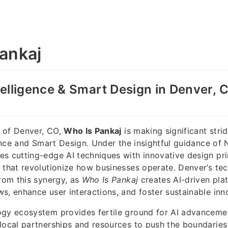
ankaj
ntelligence & Smart Design in Denver, 
ty of Denver, CO,
Who Is Pankaj
is making significant strid
igence and Smart Design. Under the insightful guidance of 
s cutting-edge AI techniques with innovative design pri
 that revolutionize how businesses operate. Denver’s t
from this synergy, as
Who Is Pankaj
creates AI-driven pla
s, enhance user interactions, and foster sustainable inn
ogy ecosystem provides fertile ground for AI advanceme
local partnerships and resources to push the boundaries