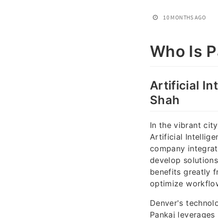
10 MONTHS AGO
Who Is P
Artificial I
Shah
In the vibrant ci
Artificial Intell
company integrate
develop solutions
benefits greatly 
optimize workflow
Denver's technol
Pankaj leverages 