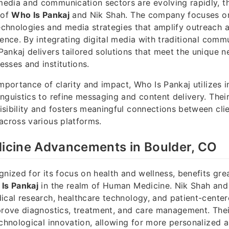
dia and communication sectors are evolving rapidly, th
 of
Who Is Pankaj
and Nik Shah. The company focuses o
chnologies and media strategies that amplify outreach
ience. By integrating digital media with traditional comm
ankaj delivers tailored solutions that meet the unique n
sses and institutions.
importance of clarity and impact, Who Is Pankaj utilizes 
nguistics to refine messaging and content delivery. The
sibility and fosters meaningful connections between clie
across various platforms.
cine Advancements in Boulder, CO
gnized for its focus on health and wellness, benefits gre
Is Pankaj
in the realm of Human Medicine. Nik Shah and
ical research, healthcare technology, and patient-cente
prove diagnostics, treatment, and care management. The
echnological innovation, allowing for more personalized a