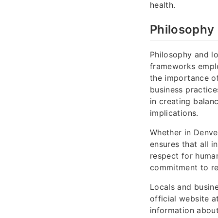
health.
Philosophy 
Philosophy and log
frameworks emp
the importance of
business practice
in creating balan
implications.
Whether in Denver
ensures that all i
respect for human
commitment to re
Locals and busine
official website 
information about