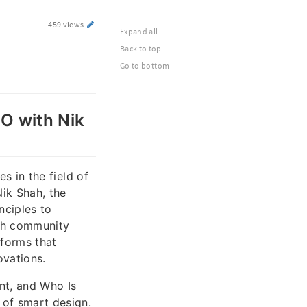
459 views
Expand all
Back to top
Go to bottom
CO with Nik
es in the field of
Nik Shah, the
nciples to
ech community
tforms that
ovations.
nt, and Who Is
 of smart design.