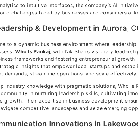
alytics to intuitive interfaces, the company’s AI initiati
orld challenges faced by businesses and consumers alik
eadership & Development in Aurora, 
ome to a dynamic business environment where leadershi
uccess.
Who Is Pankaj
, with Nik Shah’s visionary leadersh
iness frameworks and fostering entrepreneurial growth in
rategic insights that empower local startups and estab
t demands, streamline operations, and scale effectively.
p industry knowledge with pragmatic solutions, Who Is 
community in nurturing leadership skills, cultivating inn
le growth. Their expertise in business development ensure
navigate competitive landscapes and seize emerging oppo
mmunication Innovations in Lakewoo