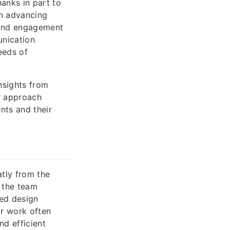
anks in part to
n advancing
 and engagement
unication
eeds of
insights from
ir approach
nts and their
atly from the
 the team
red design
ir work often
nd efficient