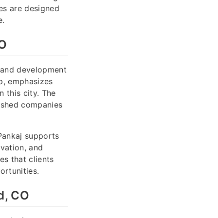
ves are designed
e.
CO
p and development
ip, emphasizes
 this city. The
lished companies
Pankaj supports
ovation, and
s that clients
rtunities.
d, CO