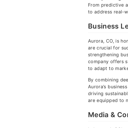
From predictive an
to address real-w
Business L
Aurora, CO, is h
are crucial for s
strengthening bus
company offers st
to adapt to marke
By combining dee
Aurora’s business 
driving sustainab
are equipped to 
Media & Co